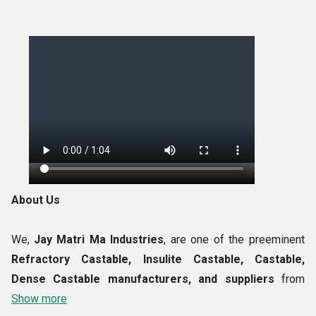
About Us
We,
Jay Matri Ma Industries
, are one of the preeminent
Refractory Castable, Insulite Castable, Castable,
Dense Castable manufacturers, and suppliers
from
India. The entire product developed by us using the highest
Show more