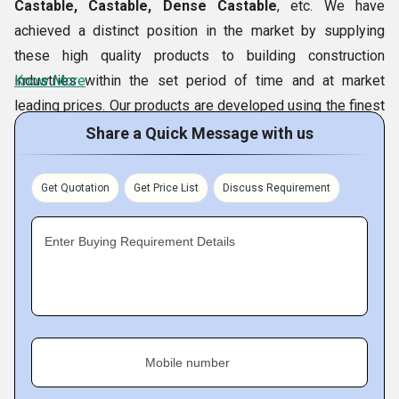
the promised period of time. We store our bulk products in
Castable, Castable, Dense Castable
, etc. We have
the spacious warehouse with proper labeling. Moreover, our
achieved a distinct position in the market by supplying
client oriented approaches and reasonable prices of the
these high quality products to building construction
product; has given us an additional edge over the
industries within the set period of time and at market
Know More
competitors in the similar arena.
leading prices. Our products are developed using the finest
grade raw material in exact specifications required by the
Share a Quick Message with us
Primary Competitive Advantages
customers. Besides, to create the reliance and credibility in
Competitive prices
the market, every finished product is made ready for
Get Quotation
Get Price List
Discuss Requirement
Ethical business dealings
dispatch only after the rigorous quality tests to check its
Quality products
quality and reliability.
Enter Buying Requirement Details
Timely delivery
Quality Control
We have set up a well-facilitated Quality Control Lab, to
carry out the stringent quality control test on
Refractory
Castable, Insulite Castable, Castable, Dense Castable,
Mobile number
etc. At each stage of production and packaging process,