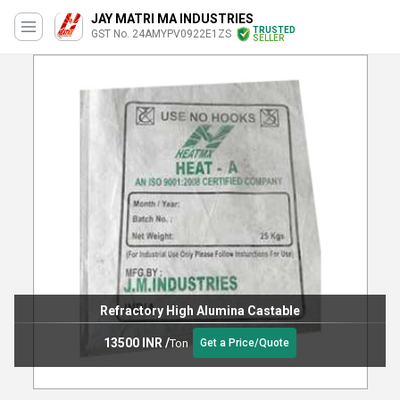
JAY MATRI MA INDUSTRIES
TRUSTED
GST No. 24AMYPV0922E1ZS
SELLER
Refractory High Alumina Castable
13500 INR
/
Ton
Get a Price/Quote