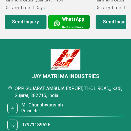
Minimum Order Quantity : 1 Ton
Minimum Order Quan
Delivery Time : 1 Days
Delivery Time : 1 D
WhatsApp
Send Inquiry
Send Inquiry
Get Latest Price
JAY MATRI MA INDUSTRIES
OPP. GUJARAT AMBUJA EXPORT, THOL ROAD,, Kadi,
Gujarat, 382715, India
Mr Ghanshyamsinh
Proprietor
07971189526