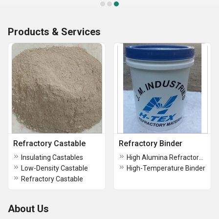
Products & Services
Refractory Castable
Refractory Binder
Insulating Castables
High Alumina Refractory Binder
Low-Density Castable
High-Temperature Binder
Refractory Castable
About Us