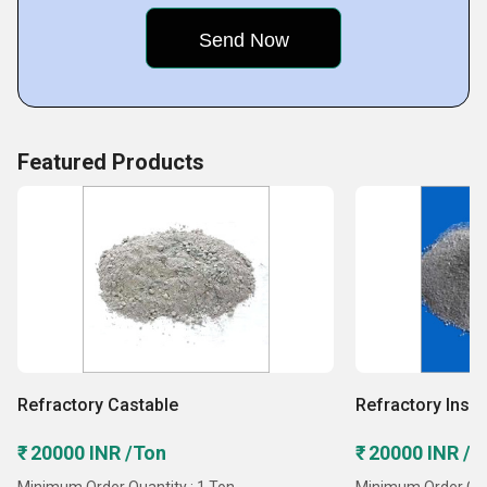
the team of quality inspectors makes sure that the best
possible products
Featured Products
Refractory Castable
Refractory Insul
₹ 20000 INR /Ton
₹ 20000 INR /T